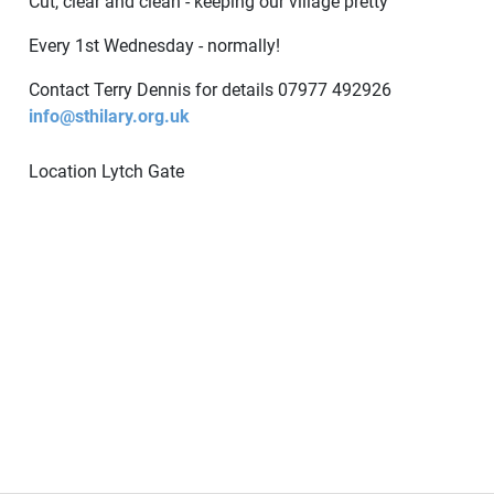
Cut, clear and clean - keeping our village pretty
Every 1st Wednesday - normally!
Contact Terry Dennis for details 07977 492926
info@sthilary.org.uk
Location
Lytch Gate