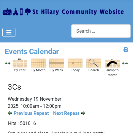
Search
Events Calendar
By Year
By Month
By Week
Today
Search
Jump to
month
3Cs
Wednesday 19 November
2025, 10:00am - 12:00pm
Previous Repeat
Next Repeat
Hits
: 501016