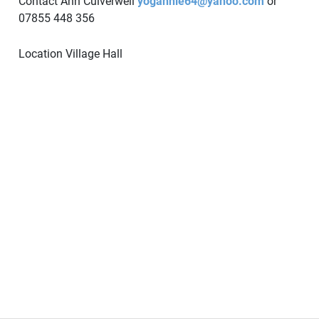
Contact Ann Culverwell
yogannie64@yahoo.com
or
07855 448 356
Location
Village Hall