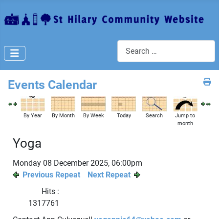
Search
Events Calendar
By Year
By Month
By Week
Today
Search
Jump to
month
Yoga
Monday 08 December 2025, 06:00pm
Previous Repeat
Next Repeat
Hits
:
1317761