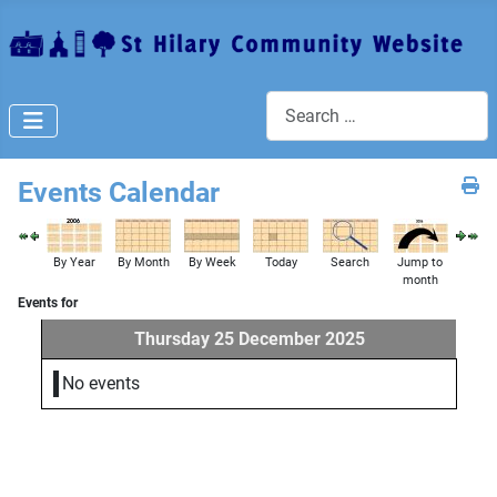
Search
Events Calendar
By Year
By Month
By Week
Today
Search
Jump to
month
Events for
Thursday 25 December 2025
No events