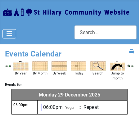
Search
Events Calendar
By Year
By Month
By Week
Today
Search
Jump to
month
Events for
Monday 29 December 2025
06:00pm
06:00pm
:: Repeat
Yoga