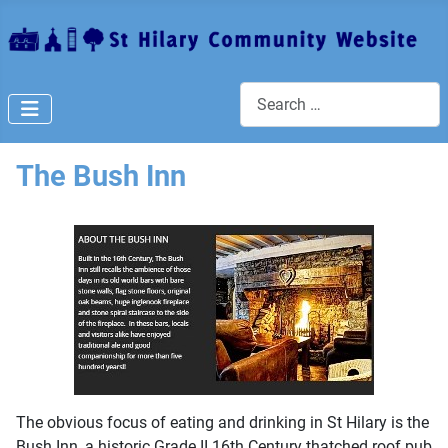
Search
The Bush Inn
The obvious focus of eating and drinking in St Hilary is the
Bush Inn, a historic Grade II 16th Century thatched roof pub