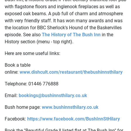
with flagstone floors and inglenook fireplaces as well as
exposed oak beams. A pub full of charm and atmosphere
with very friendly staff. It has won many awards and was
the location for BBC Sherlock's Hound of the Baskervilles
episode. See also
The History of The Bush Inn
in the
History section (menu - top right).
Here are some useful links:
Book a table
online:
www.dishcult.com/restaurant/thebushinnsthilary
Telephone: 01446 776888
Email:
bookings@bushinnsthilary.co.uk
Bush home page:
www.bushinnsthilary.co.uk
Facebook:
https://www.facebook.com/BushInnStHilary
Book the "Beautiful Grade II listed flat at The Bush Inn" for