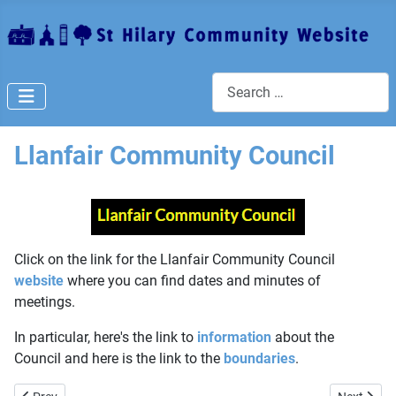
Search
Llanfair Community Council
Click on the link for the Llanfair Community Council
website
where you can find dates and minutes of
meetings.
In particular, here's the link to
information
about the
Council and here is the link to the
boundaries
.