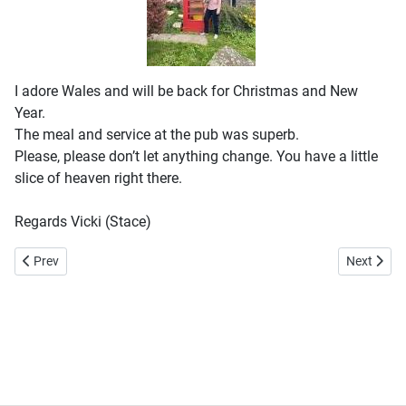
I adore Wales and will be back for Christmas and New
Year.
The meal and service at the pub was superb.
Please, please don’t let anything change. You have a little
slice of heaven right there.
Regards Vicki (Stace)
Previous article: A very friendly village
Next articl
Prev
Next