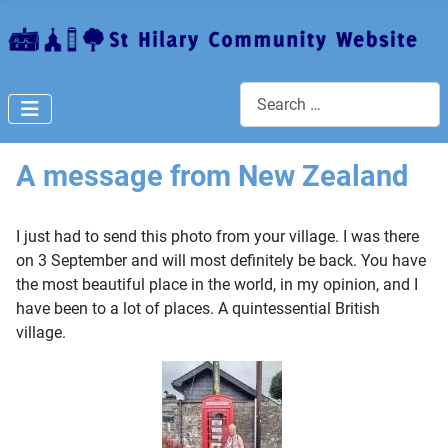
Search
A message from New Zealand
I just had to send this photo from your village. I was there
on 3 September and will most definitely be back. You have
the most beautiful place in the world, in my opinion, and I
have been to a lot of places. A quintessential British
village.