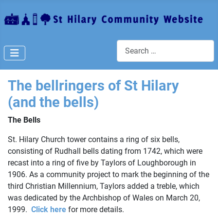
Search
The bellringers of St Hilary
(and the bells)
The Bells
St. Hilary Church tower contains a ring of six bells,
consisting of Rudhall bells dating from 1742, which were
recast into a ring of five by Taylors of Loughborough in
1906. As a community project to mark the beginning of the
third Christian Millennium, Taylors added a treble, which
was dedicated by the Archbishop of Wales on March 20,
1999.
Click here
for more details.